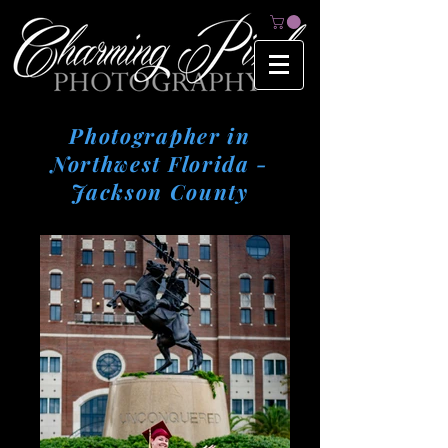
Photographer in
Northwest Florida -
Jackson County