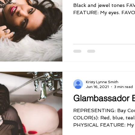
Black and jewel tones 
FEATURE: My eyes. FA
QUIRK: My sense...
Kristy Lynne Smith
Jun 16, 2021
3 min read
Glambassador B
REPRESENTING: Bay Cou
COLOR(s): Red, blue, tea
PHYSICAL FEATURE: My s
FAVORITE...