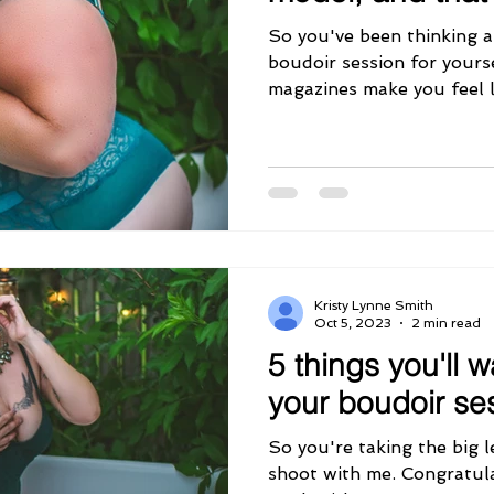
So you've been thinking 
boudoir session for yourse
magazines make you feel li
Kristy Lynne Smith
Oct 5, 2023
2 min read
5 things you'll w
your boudoir se
So you're taking the big 
shoot with me. Congratula