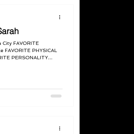
Sarah
 City FAVORITE
ple FAVORITE PHYSICAL
ORITE PERSONALITY