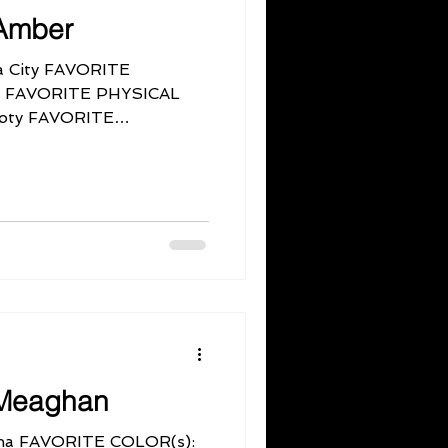
Amber
 City FAVORITE
lor. FAVORITE PHYSICAL
ooty FAVORITE
Meaghan
a FAVORITE COLOR(s):