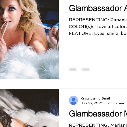
Glambassador 
REPRESENTING: Panama
COLOR(s): I love all co
FEATURE: Eyes, smile, b
PERSONALITY QUIRK:...
Kristy Lynne Smith
Jun 16, 2021
2 min read
Glambassador 
REPRESENTING: Mariann