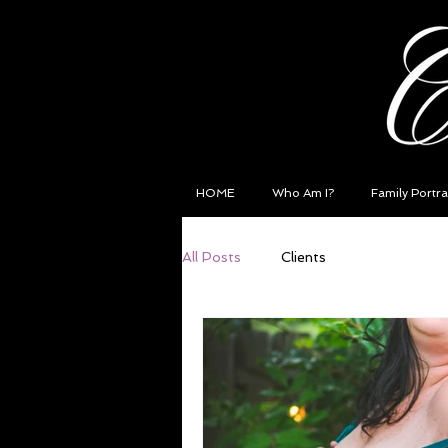
HOME
Who Am I?
Family Portra
All Posts
Clients