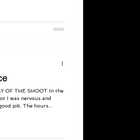
ce
Y OF THE SHOOT In the
ot I was nervous and
good job. The hours...