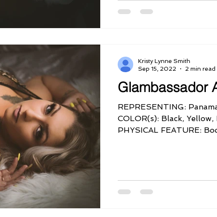
Kristy Lynne Smith
Sep 15, 2022
2 min read
Glambassador 
REPRESENTING: Panama
COLOR(s): Black, Yellow
PHYSICAL FEATURE: Bo
PERSONALITY QUIRK: Ver