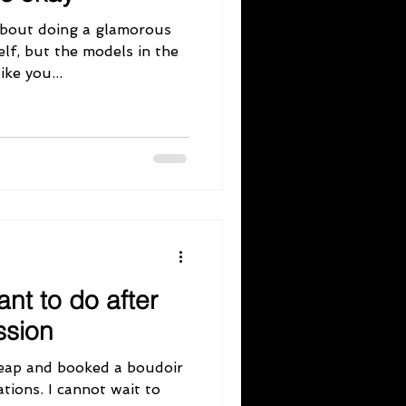
about doing a glamorous
lf, but the models in the
ke you...
ant to do after
ssion
leap and booked a boudoir
tions. I cannot wait to