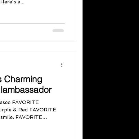
work with you, gorgeous! Here's a...
s Charming
 Glambassador
ssee FAVORITE
Purple & Red FAVORITE
smile. FAVORITE