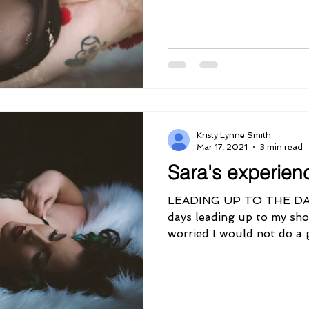
Kristy Lynne Smith
Mar 17, 2021
3 min read
Sara's experien
LEADING UP TO THE DA
days leading up to my sho
worried I would not do a 