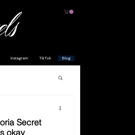
Instagram
TikTok
Blog
toria Secret
's okay