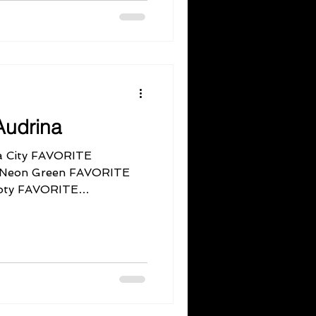
Audrina
 City FAVORITE
, Neon Green FAVORITE
oty FAVORITE
y...