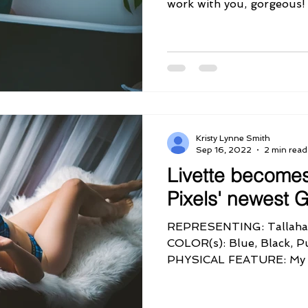
Kristy Lynne Smith
Sep 16, 2022
2 min read
Livette become
Pixels' newest
REPRESENTING: Tallaha
COLOR(s): Blue, Black, 
PHYSICAL FEATURE: My 
PERSONALITY QUIRK:...