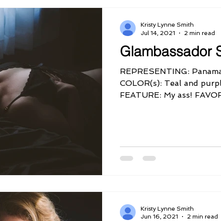
Kristy Lynne Smith
Jul 14, 2021
2 min read
Glambassador 
REPRESENTING: Panama
COLOR(s): Teal and pur
FEATURE: My ass! FAV
QUIRK: I'm Sassy!...
Kristy Lynne Smith
Jun 16, 2021
2 min read