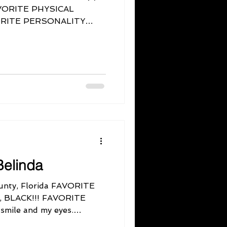
FAVORITE PHYSICAL
VORITE PERSONALITY
elinda
nty, Florida FAVORITE
l, BLACK!!! FAVORITE
mile and my eyes.