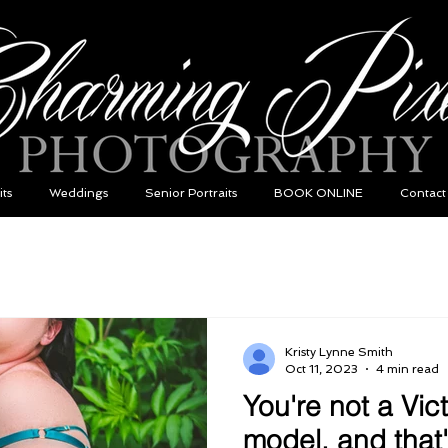
its
Weddings
Senior Portraits
BOOK ONLINE
Contact
Kristy Lynne Smith
Oct 11, 2023
4 min read
You're not a Vic
model, and that