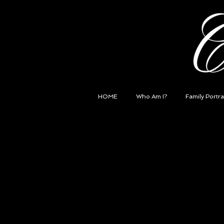
HOME
Who Am I?
Family Portra