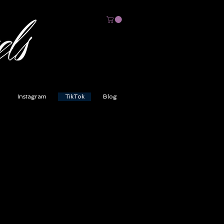
Instagram
TikTok
Blog