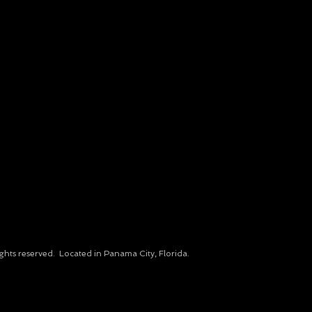
ights reserved.​ Located in Panama City, Florida.