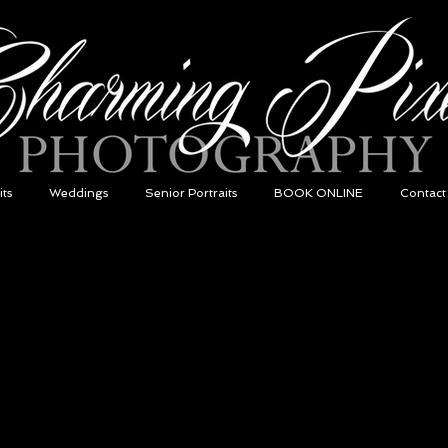
its
Weddings
Senior Portraits
BOOK ONLINE
Contact