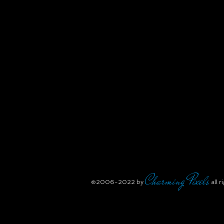
Charming Pixels
​©2006-2022
by
all r