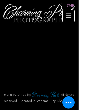
Charming Pixels
​©
2006-2022
by
all rights
reserved.​ Located in Panama City, Florida.