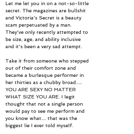
Let me let you in on a not-so-little 
secret. The magazines are bullshit 
and Victoria's Secret is a beauty 
scam perpetuated by a man. 
They've only recently attempted to 
be size, age, and ability inclusive 
and it's been a very sad attempt. 
Take it from someone who stepped 
out of their comfort zone and 
became a burlesque performer in 
her thirties as a chubby broad..... 
YOU ARE SEXY NO MATTER 
WHAT SIZE YOU ARE. I legit 
thought that not a single person 
would pay to see me perform and 
you know what.... that was the 
biggest lie I ever told myself. 