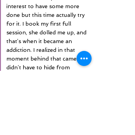
interest to have some more 
done but this time actually try 
for it. I book my first full 
session, she dolled me up, and 
that’s when it became an 
addiction. I realized in that 
moment behind that camera I 
didn’t have to hide from 
anyone. It didn’t matter if I was 
the “bigger girl”, what mattered 
is my happiness. I realized I am 
beautiful in my own skin. After 
having twins I can’t expect to 
have that perfect body, 
whatever that is anyways, I have 