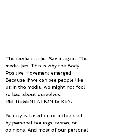
The media is a lie. Say it again. The 
media lies. This is why the Body 
Positive Movement emerged. 
Because if we can see people like 
us in the media, we might not feel 
so bad about ourselves. 
REPRESENTATION IS KEY. 
Beauty is based on or influenced 
by personal feelings, tastes, or 
opinions. And most of our personal 