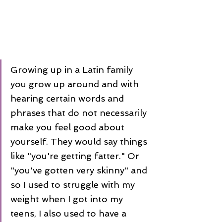
Growing up in a Latin family 
you grow up around and with 
hearing certain words and 
phrases that do not necessarily 
make you feel good about 
yourself. They would say things 
like "you're getting fatter." Or 
"you've gotten very skinny" and 
so I used to struggle with my 
weight when I got into my 
teens, I also used to have a 