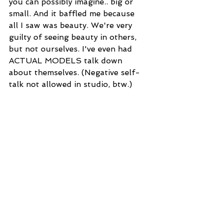
you can possibly imagine.. big or 
small. And it baffled me because 
all I saw was beauty. We're very 
guilty of seeing beauty in others, 
but not ourselves. I've even had 
ACTUAL MODELS talk down 
about themselves. (Negative self-
talk not allowed in studio, btw.)