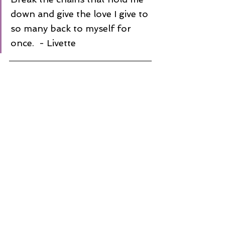
down and give the love I give to 
so many back to myself for 
once.  - Livette