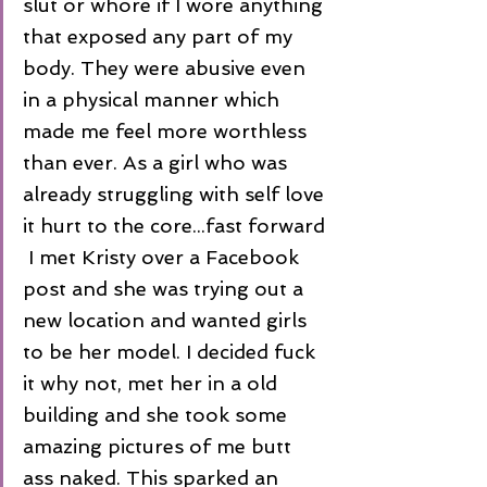
slut or whore if I wore anything 
that exposed any part of my 
body. They were abusive even 
in a physical manner which 
made me feel more worthless 
than ever. As a girl who was 
already struggling with self love 
it hurt to the core...fast forward 
 I met Kristy over a Facebook 
post and she was trying out a 
new location and wanted girls 
to be her model. I decided fuck 
it why not, met her in a old 
building and she took some 
amazing pictures of me butt 
ass naked. This sparked an 