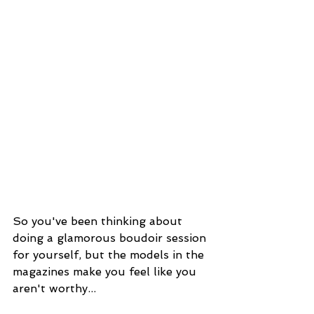
So you've been thinking about 
doing a glamorous boudoir session 
for yourself, but the models in the 
magazines make you feel like you 
aren't worthy...