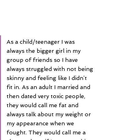
As a child/teenager I was 
always the bigger girl in my 
group of friends so I have 
always struggled with not being 
skinny and feeling like I didn’t 
fit in. As an adult I married and 
then dated very toxic people, 
they would call me fat and 
always talk about my weight or 
my appearance when we 
fought. They would call me a 