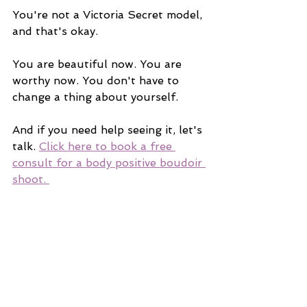
You're not a Victoria Secret model, 
and that's okay.
You are beautiful now. You are 
worthy now. You don't have to 
change a thing about yourself. 
And if you need help seeing it, let's 
talk. 
Click here to book a free 
consult for a body positive boudoir 
shoot. 