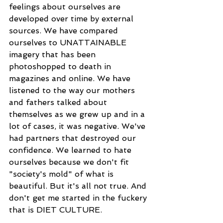
feelings about ourselves are 
developed over time by external 
sources. We have compared 
ourselves to UNATTAINABLE 
imagery that has been 
photoshopped to death in 
magazines and online. We have 
listened to the way our mothers 
and fathers talked about 
themselves as we grew up and in a 
lot of cases, it was negative. We've 
had partners that destroyed our 
confidence. We learned to hate 
ourselves because we don't fit 
"society's mold" of what is 
beautiful. But it's all not true. And 
don't get me started in the fuckery 
that is DIET CULTURE.