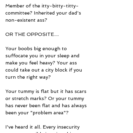
Member of the itty-bitty-titty-
committee? Inherited your dad's 
non-existent ass? 
OR THE OPPOSITE....
Your boobs big enough to 
suffocate you in your sleep and 
make you feel heavy? Your ass 
could take out a city block if you 
turn the right way?
Your tummy is flat but it has scars 
or stretch marks? Or your tummy 
has never been flat and has always 
been your "problem area"?
I've heard it all. Every insecurity 