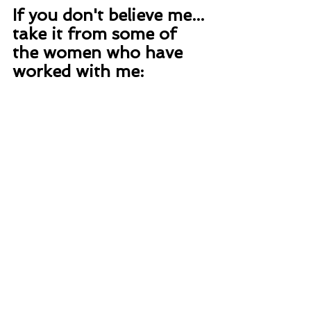
If you don't believe me... 
take it from some of 
the women who have 
worked with me: