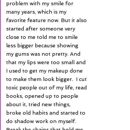
problem with my smile for 
many years, which is my 
favorite feature now. But it also 
started after someone very 
close to me told me to smile 
less bigger because showing 
my gums was not pretty. And 
that my lips were too small and 
I used to get my makeup done 
to make them look bigger.  I cut 
toxic people out of my life, read 
books, opened up to people 
about it, tried new things, 
broke old habits and started to 
do shadow work on myself. 
Break the chains that hold me 