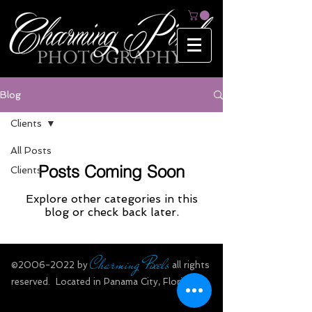
Blog
Clients
All Posts
Posts Coming Soon
Clients
Explore other categories in this
blog or check back later.
Charming Pixels
​©
2006-2022
by
all rights
reserved.​ Located in Panama City, Florida.