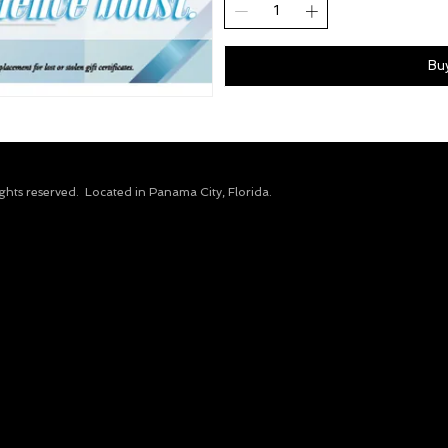
Bu
ights reserved.​ Located in Panama City, Florida.