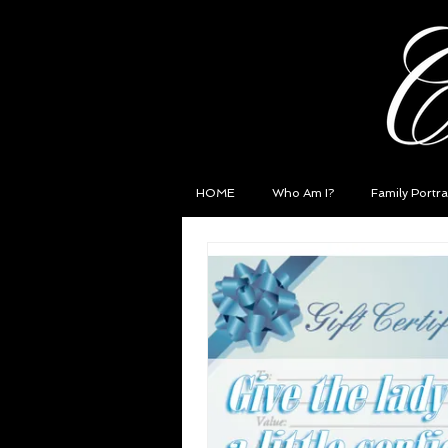
HOME
Who Am I?
Family Portra