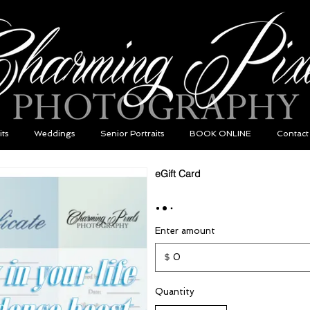
its
Weddings
Senior Portraits
BOOK ONLINE
Contact
eGift Card
Enter amount
$
Quantity