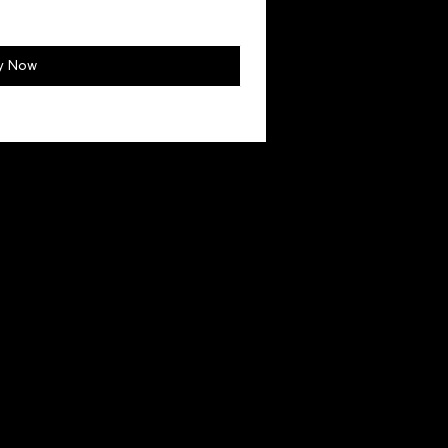
y Now