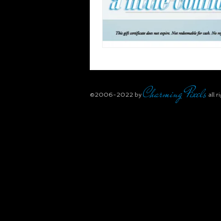
Charming Pixels
​©2006-2022
by
all r