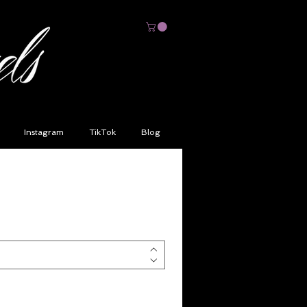
Instagram
TikTok
Blog