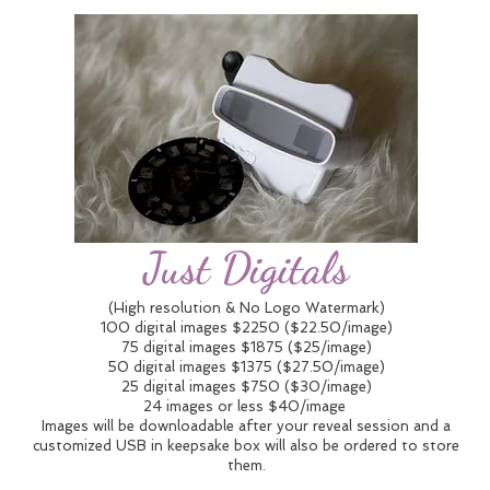
Just Digitals
(High resolution & No Logo Watermark)
100 digital images $2250 ($22.50/image)
75 digital images $1875 ($25/image)
50 digital images $1375 ($27.50/image)
25 digital images $750 ($30/image)
24 images or less $40/image
Images will be downloadable after your reveal session and a
customized USB in keepsake box will also be ordered to store
them.