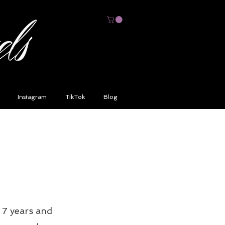
Instagram
TikTok
Blog
 7 years and