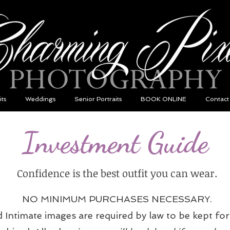
its
Weddings
Senior Portraits
BOOK ONLINE
Contact
Investment Guide
Confidence is the best outfit you can wear.
NO MINIMUM PURCHASES NECESSARY.
ntimate images are required by law to be kept for