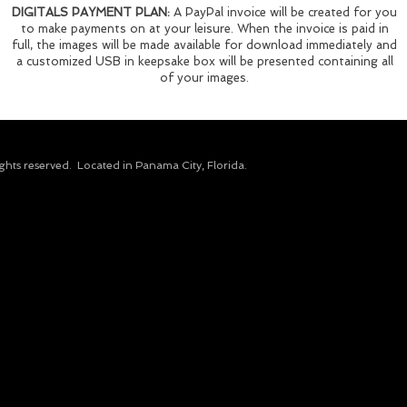
DIGITALS PAYMENT PLAN:
A PayPal invoice will be created for you
to make payments on at your leisure. When the invoice is paid in
full, the images will be made available for download immediately and
a customized USB in keepsake box will be presented containing all
of your images.
ights reserved.​ Located in Panama City, Florida.