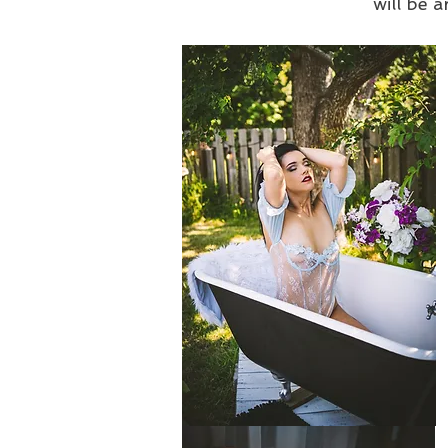
will be a