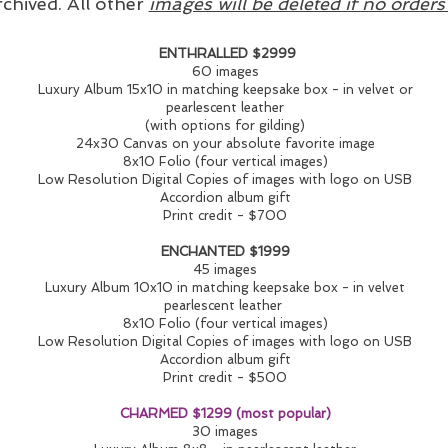
rchived. All other
images will be deleted if no order
ENTHRALLED $2999
60 images
Luxury Album 15x10 in matching keepsake box - in velvet or
pearlescent leather
(with options for gilding)
24x30 Canvas on your absolute favorite image
8x10 Folio (four vertical images)
Low Resolution Digital Copies of images with logo on USB
Accordion album gift
Print credit - $700
ENCHANTED $1999
45 images
Luxury Album 10x10 in matching keepsake box - in velvet
pearlescent leather
8x10 Folio (four vertical images)
Low Resolution Digital Copies of images with logo on USB
Accordion album gift
Print credit - $500
CHARMED $1299 (most popular)
30 images