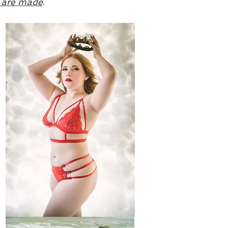
s are made
.