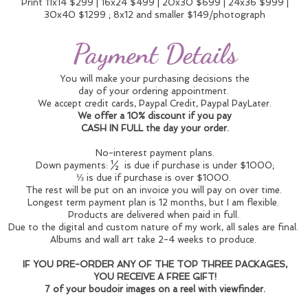
Print 11x14 $299 | 16x24 $499 | 20x30 $699 | 24x36 $999 |
30x40 $1299 ; 8x12 and smaller $149/photograph
Payment Details
You will make your purchasing decisions the
day of your ordering appointment.
We accept credit cards, Paypal Credit, Paypal PayLater.
We offer a 10% discount if you pay
CASH IN FULL the day your order.
No-interest payment plans.
Down payments: ½ is due if purchase is under $1000;
⅓ is due if purchase is over $1000.
The rest will be put on an invoice you will pay on over time.
Longest term payment plan is 12 months, but I am flexible.
Products are delivered when paid in full.
Due to the digital and custom nature of my work, all sales are final.
Albums and wall art take 2-4 weeks to produce.
IF YOU PRE-ORDER ANY OF THE TOP THREE PACKAGES,
YOU RECEIVE A FREE GIFT!
7 of your boudoir images on a reel with viewfinder.