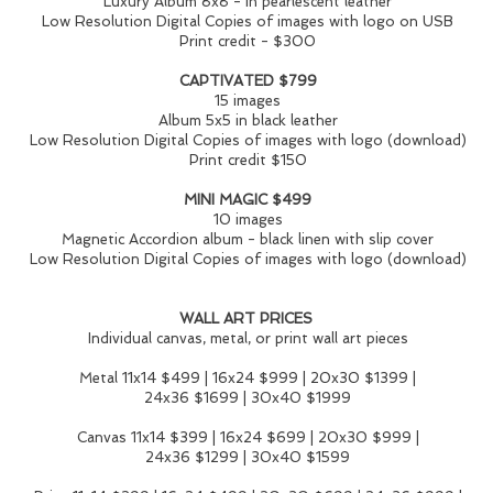
Luxury Album 8x8 - in pearlescent leather
Low Resolution Digital Copies of images with logo on USB
Print credit - $300
CAPTIVATED $799
15 images
Album 5x5 in black leather
Low Resolution Digital Copies of images with logo (download)
Print credit $150
MINI MAGIC $499
10 images
Magnetic Accordion album - black linen with slip cover
Low Resolution Digital Copies of images with logo (download)
WALL ART PRICES
Individual canvas, metal, or print wall art pieces
Metal 11x14 $499 | 16x24 $999 | 20x30 $1399 |
24x36 $1699 | 30x40 $1999
Canvas 11x14 $399 | 16x24 $699 | 20x30 $999 |
24x36 $1299 | 30x40 $1599