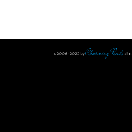
Charming Pixels
​©2006-2022
by
all r