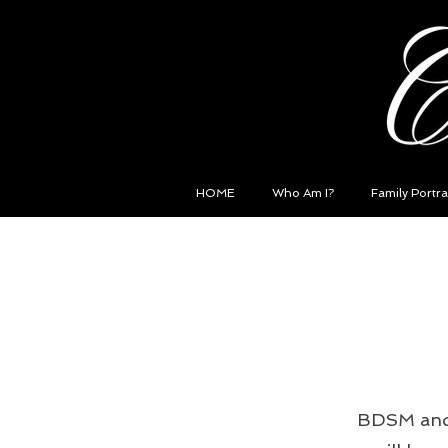
HOME
Who Am I?
Family Portra
BDSM and I