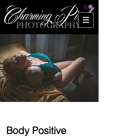
Body Positive