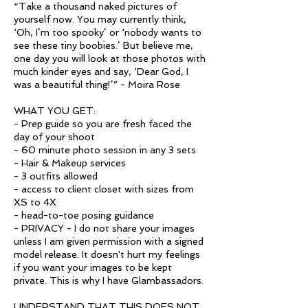
“Take a thousand naked pictures of
yourself now. You may currently think,
‘Oh, I’m too spooky’ or ‘nobody wants to
see these tiny boobies.’ But believe me,
one day you will look at those photos with
much kinder eyes and say, ‘Dear God, I
was a beautiful thing!’” - Moira Rose
WHAT YOU GET:
- Prep guide so you are fresh faced the
day of your shoot
- 60 minute photo session in any 3 sets
- Hair & Makeup services
- 3 outfits allowed
- access to client closet with sizes from
XS to 4X
- head-to-toe posing guidance
- PRIVACY - I do not share your images
unless I am given permission with a signed
model release. It doesn't hurt my feelings
if you want your images to be kept
private. This is why I have Glambassadors.
UNDERSTAND THAT THIS DOES NOT