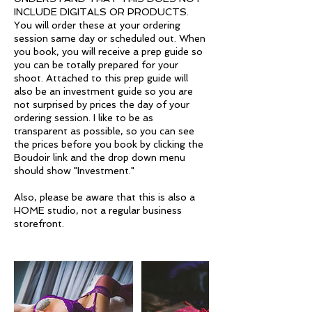
INCLUDE DIGITALS OR PRODUCTS.
You will order these at your ordering
session same day or scheduled out. When
you book, you will receive a prep guide so
you can be totally prepared for your
shoot. Attached to this prep guide will
also be an investment guide so you are
not surprised by prices the day of your
ordering session. I like to be as
transparent as possible, so you can see
the prices before you book by clicking the
Boudoir link and the drop down menu
should show "Investment."
Also, please be aware that this is also a
HOME studio, not a regular business
storefront.