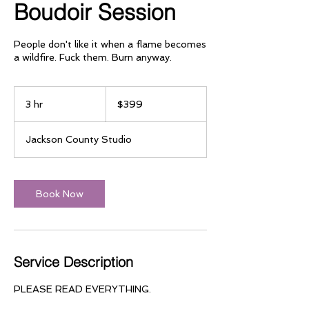
Boudoir Session
People don't like it when a flame becomes
a wildfire. Fuck them. Burn anyway.
399
US
3 hr
3
$399
dollars
h
r
Jackson County Studio
Book Now
Service Description
PLEASE READ EVERYTHING.