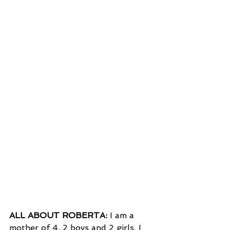
ALL ABOUT ROBERTA:
 I am a 
mother of 4. 2 boys and 2 girls. I 