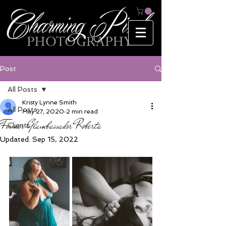
Post
All Posts
Kristy Lynne Smith
All Posts
May 27, 2020
2 min read
Former Glambassador Roberta
Clients
Updated:
Sep 15, 2022