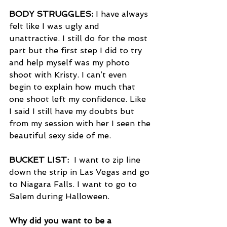
BODY STRUGGLES:
 I have always 
felt like I was ugly and 
unattractive. I still do for the most 
part but the first step I did to try 
and help myself was my photo 
shoot with Kristy. I can’t even 
begin to explain how much that 
one shoot left my confidence. Like 
I said I still have my doubts but 
from my session with her I seen the 
beautiful sexy side of me. 
BUCKET LIST: 
 I want to zip line 
down the strip in Las Vegas and go 
to Niagara Falls. I want to go to 
Salem during Halloween. 
Why did you want to be a 