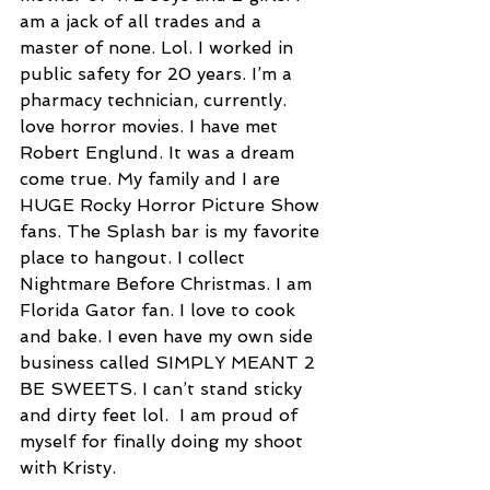
am a jack of all trades and a 
master of none. Lol. I worked in 
public safety for 20 years. I’m a 
pharmacy technician, currently. 
love horror movies. I have met 
Robert Englund. It was a dream 
come true. My family and I are 
HUGE Rocky Horror Picture Show 
fans. The Splash bar is my favorite 
place to hangout. I collect 
Nightmare Before Christmas. I am 
Florida Gator fan. I love to cook 
and bake. I even have my own side 
business called SIMPLY MEANT 2 
BE SWEETS. I can’t stand sticky 
and dirty feet lol.  I am proud of 
myself for finally doing my shoot 
with Kristy.  