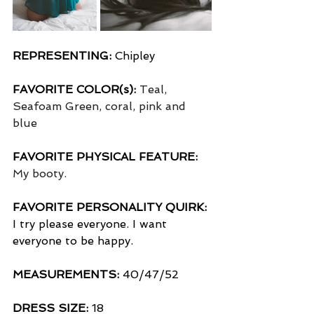
REPRESENTING:
 Chipley
FAVORITE COLOR(s):
Teal, 
Seafoam Green, coral, pink and 
blue
FAVORITE PHYSICAL FEATURE:
My booty.
FAVORITE PERSONALITY QUIRK:
I try please everyone. I want 
everyone to be happy.
MEASUREMENTS: 
40/47/52
DRESS SIZE:
 18