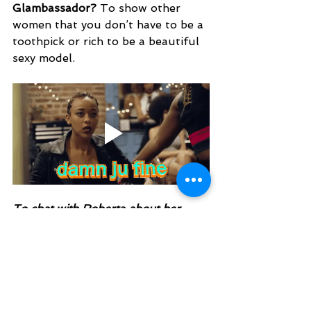
Glambassador? 
To show other 
women that you don’t have to be a 
toothpick or rich to be a beautiful 
sexy model. 
To chat with Roberta about her 
boudoir experience or to ask for 
tips, tag her in a post in the
Charming Pixels VIP
 Facebook 
group 
that you would like to be 
messaged privately or just post your 
question so others can benefit from 