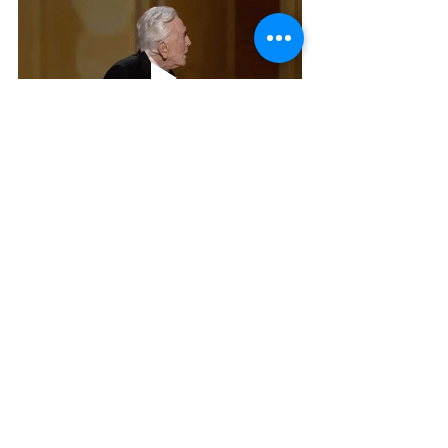
To chat with Jennifer about her 
boudoir experience or to ask for 
tips, tag her in a post in the 
Charming Pixels VIP
 Facebook 
group 
that you would like to be 
messaged privately or just post your 
question so others can benefit from 
the responses
. She's an admin and 
will see your post and respond in a 
timely manner.