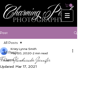
Post
All Posts
Kristy Lynne Smith
All Posts
May 20, 2020
2 min read
Former Glambassador Jennifer
Clients
Updated:
Mar 17, 2021