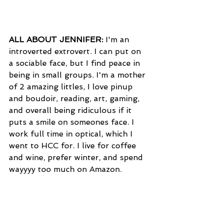
ALL ABOUT JENNIFER:
 I'm an 
introverted extrovert. I can put on 
a sociable face, but I find peace in 
being in small groups. I'm a mother 
of 2 amazing littles, I love pinup 
and boudoir, reading, art, gaming, 
and overall being ridiculous if it 
puts a smile on someones face. I 
work full time in optical, which I 
went to HCC for. I live for coffee 
and wine, prefer winter, and spend 
wayyyy too much on Amazon.          