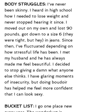
BODY STRUGGLES:
 I've never 
been skinny. I heard in high school 
how I needed to lose weight and 
never stopped hearing it since. I 
moved out on my own and lost 90 
pounds, got down to a size 6 (they 
were tight, but hey) in jeans. Since 
then, I've fluctuated depending on 
how stressful life has been. I met 
my husband and he has always 
made me feel beautiful. I decided 
to stop giving a damn what anyone 
else thinks. I have glaring moments 
of insecurity, but doing boudoir 
has helped me feel more confident 
that I can look sexy.
BUCKET LIST: 
I go one place new 