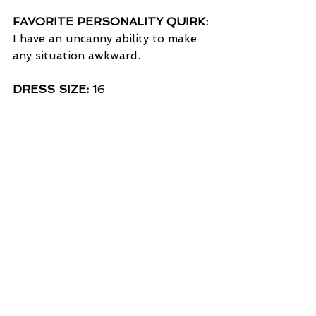
FAVORITE PERSONALITY QUIRK:
I have an uncanny ability to make 
any situation awkward.
DRESS SIZE:
 16