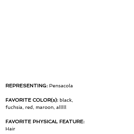
REPRESENTING:
 Pensacola
FAVORITE COLOR(s):
 black, 
fuchsia, red, maroon, alllll
FAVORITE PHYSICAL FEATURE:
Hair