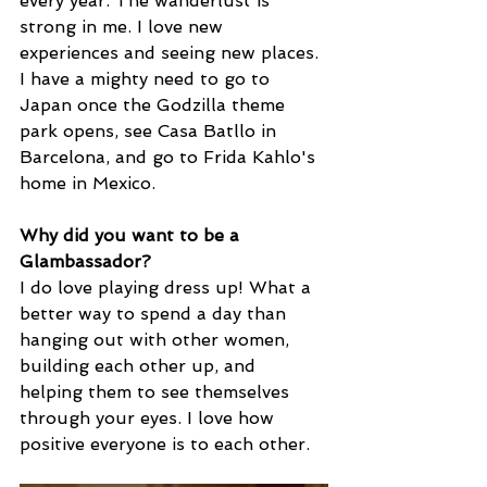
every year. The wanderlust is 
strong in me. I love new 
experiences and seeing new places. 
I have a mighty need to go to 
Japan once the Godzilla theme 
park opens, see Casa Batllo in 
Barcelona, and go to Frida Kahlo's 
home in Mexico.
Why did you want to be a 
Glambassador? 
I do love playing dress up! What a 
better way to spend a day than 
hanging out with other women, 
building each other up, and 
helping them to see themselves 
through your eyes. I love how 
positive everyone is to each other.