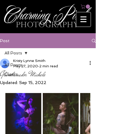
Post
All Posts
Kristy Lynne Smith
All Posts
May 27, 2020
2 min read
Glambassador Michele
Clients
Updated:
Sep 15, 2022