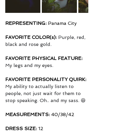
REPRESENTING:
 Panama City
FAVORITE COLOR(s):
Purple, red, 
black and rose gold. 
FAVORITE PHYSICAL FEATURE:
My legs and my eyes. 
FAVORITE PERSONALITY QUIRK:
My ability to actually listen to 
people, not just wait for them to 
stop speaking. Oh.. and my sass. 😆
MEASUREMENTS: 
40/38/42
DRESS SIZE:
 12