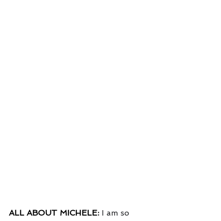
ALL ABOUT MICHELE:
I am so 