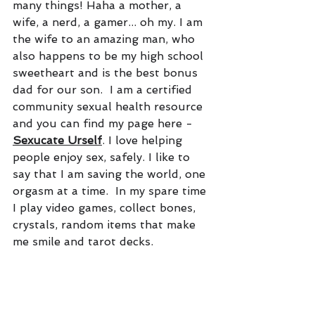
many things! Haha a mother, a 
wife, a nerd, a gamer... oh my. I am 
the wife to an amazing man, who 
also happens to be my high school 
sweetheart and is the best bonus 
dad for our son.  I am a certified 
community sexual health resource 
and you can find my page here - 
Sexucate Urself
. I love helping 
people enjoy sex, safely. I like to 
say that I am saving the world, one 
orgasm at a time.  In my spare time 
I play video games, collect bones, 
crystals, random items that make 
me smile and tarot decks. 