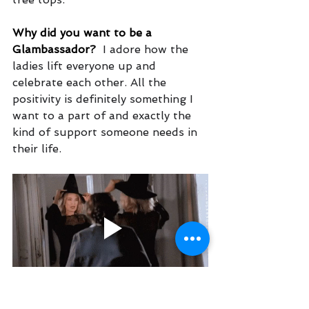
Why did you want to be a 
Glambassador? 
I adore how the 
ladies lift everyone up and 
celebrate each other. All the 
positivity is definitely something I 
want to a part of and exactly the 
kind of support someone needs in 
their life. 
To chat with Michele about her 