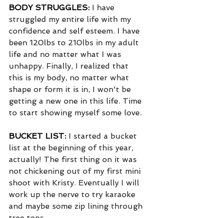
BODY STRUGGLES:
I have 
struggled my entire life with my 
confidence and self esteem. I have 
been 120lbs to 210lbs in my adult 
life and no matter what I was 
unhappy. Finally, I realized that 
this is my body, no matter what 
shape or form it is in, I won't be 
getting a new one in this life. Time 
to start showing myself some love. 
BUCKET LIST: 
I started a bucket 
list at the beginning of this year, 
actually! The first thing on it was 
not chickening out of my first mini 
shoot with Kristy. Eventually I will 
work up the nerve to try karaoke 
and maybe some zip lining through 
tree tops. 