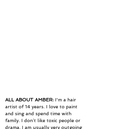
ALL ABOUT AMBER:
 I'm a hair 
artist of 14 years. I love to paint 
and sing and spend time with 
family. I don’t like toxic people or 
drama. I am usually very outgoing 