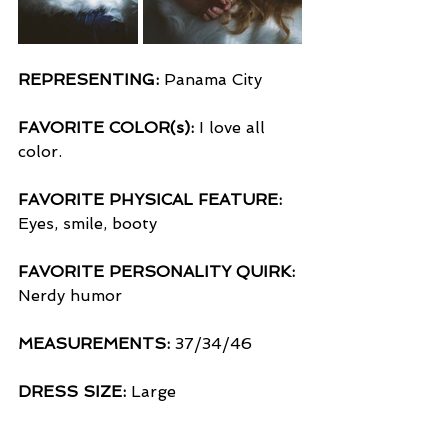
REPRESENTING:
 Panama City
FAVORITE COLOR(s):
 I love all 
color.
FAVORITE PHYSICAL FEATURE:
Eyes, smile, booty
FAVORITE PERSONALITY QUIRK:
Nerdy humor 
MEASUREMENTS:
 37/34/46
DRESS SIZE:
 Large