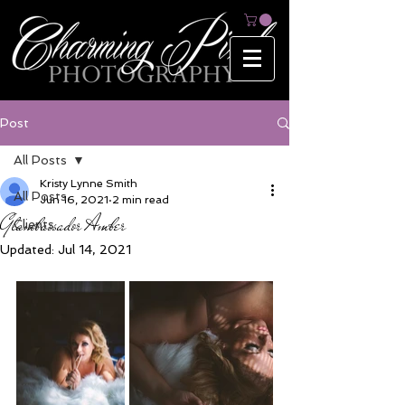
Post
All Posts
Kristy Lynne Smith
All Posts
Jun 16, 2021
2 min read
Glambassador Amber
Clients
Updated:
Jul 14, 2021