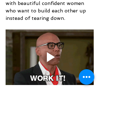
with beautiful confident women 
who want to build each other up 
instead of tearing down. 
To chat with Amber about her 
boudoir experience or to ask for 
tips, tag her in a post in the
Charming Pixels VIP
 Facebook 
group that you would like to be 
messaged privately or just post your 