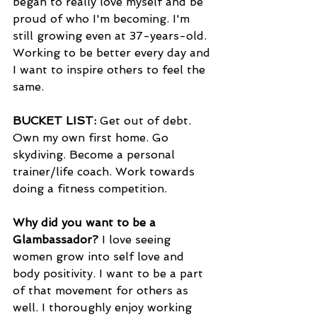
began to really love myself and be 
proud of who I'm becoming. I'm 
still growing even at 37-years-old. 
Working to be better every day and 
I want to inspire others to feel the 
same. 
BUCKET LIST: 
Get out of debt. 
Own my own first home. Go 
skydiving. Become a personal 
trainer/life coach. Work towards 
doing a fitness competition. 
Why did you want to be a 
Glambassador? 
I love seeing 
women grow into self love and 
body positivity. I want to be a part 
of that movement for others as 
well. I thoroughly enjoy working 