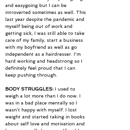
and easygoing but I can be 
introverted sometimes as well. This 
last year despite the pandemic and 
myself being out of work and 
getting sick, I was still able to take 
care of my family, start a business 
with my boyfriend as well as go 
independent as a hairdresser. I'm 
hard working and headstrong so I 
definitely feel proud that I can 
keep pushing through.
BODY STRUGGLES:
 I used to 
weigh a lot more than I do now. I 
was in a bad place mentally so I 
wasn’t happy with myself. I lost 
weight and started taking in books 
about self love and motivation and 