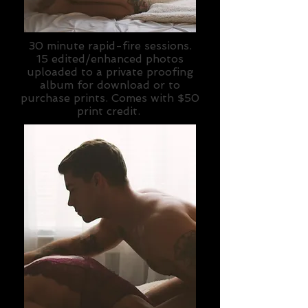
30 minute rapid-fire sessions.
15 edited/enhanced photos
uploaded to a private proofing
album for download or to
purchase prints. Comes with $50
print credit.