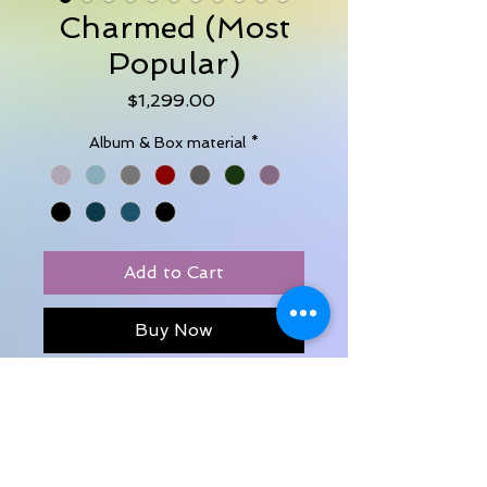
Charmed (Most
Popular)
Price
$1,299.00
Album & Box material
*
Add to Cart
Buy Now
30 images
Luxury Album 8x8 - in pearlescent
leather
Digital slideshow download