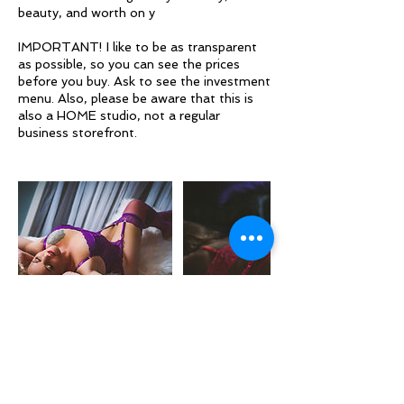
beauty, and worth on y
IMPORTANT! I like to be as transparent
as possible, so you can see the prices
before you buy. Ask to see the investment
menu. Also, please be aware that this is
also a HOME studio, not a regular
business storefront.