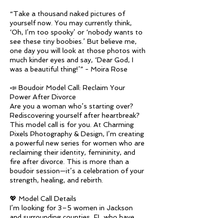
“Take a thousand naked pictures of
yourself now. You may currently think,
‘Oh, I’m too spooky’ or ‘nobody wants to
see these tiny boobies.’ But believe me,
one day you will look at those photos with
much kinder eyes and say, ‘Dear God, I
was a beautiful thing!’” - Moira Rose
📣 Boudoir Model Call: Reclaim Your
Power After Divorce
Are you a woman who’s starting over?
Rediscovering yourself after heartbreak?
This model call is for you. At Charming
Pixels Photography & Design, I’m creating
a powerful new series for women who are
reclaiming their identity, femininity, and
fire after divorce. This is more than a
boudoir session—it’s a celebration of your
strength, healing, and rebirth.
💖 Model Call Details
I’m looking for 3–5 women in Jackson
and surrounding counties, FL who have