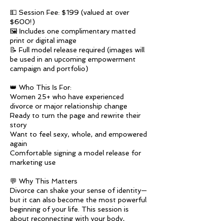
💵 Session Fee: $199 (valued at over
$600!)
🖼️ Includes one complimentary matted
print or digital image
📝 Full model release required (images will
be used in an upcoming empowerment
campaign and portfolio)
👑 Who This Is For:
Women 25+ who have experienced
divorce or major relationship change
Ready to turn the page and rewrite their
story
Want to feel sexy, whole, and empowered
again
Comfortable signing a model release for
marketing use
💬 Why This Matters
Divorce can shake your sense of identity—
but it can also become the most powerful
beginning of your life. This session is
about reconnecting with your body,