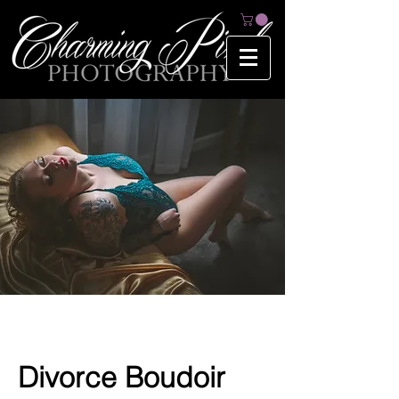
Divorce Boudoir