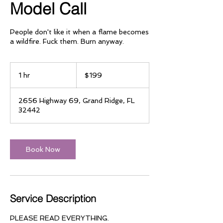
Model Call
People don't like it when a flame becomes
a wildfire. Fuck them. Burn anyway.
199
US
1 hr
1
$199
dollars
h
2656 Highway 69, Grand Ridge, FL
32442
Book Now
Service Description
PLEASE READ EVERYTHING.