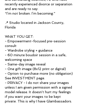
recently experienced divorce or separation
and are ready to say:
“I’m not broken. I’m becoming.”
📍 Studio located in Jackson County,
Florida
WHAT YOU GET:
- Empowerment-focused pre-session
consult
- Wardrobe styling + guidance
- 60 minute boudoir session in a safe,
welcoming space
- Same-day image reveal
- One gift image (8x12 print or digital)
- Option to purchase more (no obligation)
See INVESTMENT page.
- PRIVACY - I do not share your images
unless I am given permission with a signed
model release. It doesn't hurt my feelings
if you want your images to be kept
private. This is why I have Glambassadors.