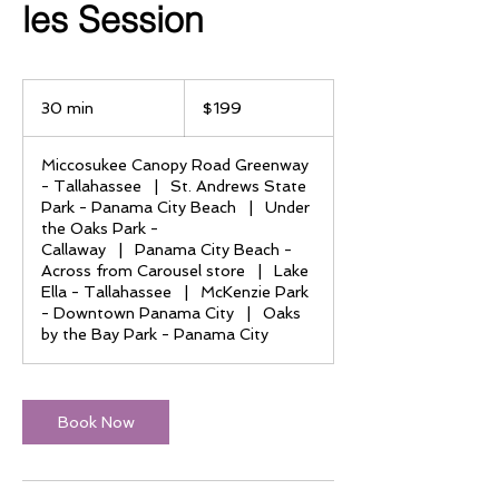
les Session
199
US
30 min
3
$199
dollars
0
m
Miccosukee Canopy Road Greenway
i
- Tallahassee
|
St. Andrews State
n
Park - Panama City Beach
|
Under
the Oaks Park -
Callaway
|
Panama City Beach -
Across from Carousel store
|
Lake
Ella - Tallahassee
|
McKenzie Park
- Downtown Panama City
|
Oaks
by the Bay Park - Panama City
Book Now