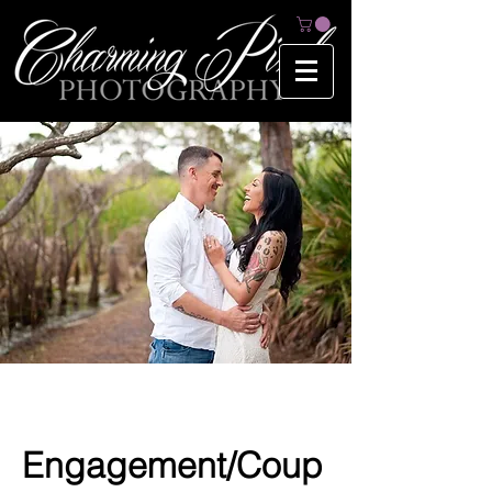
Engagement/Coup