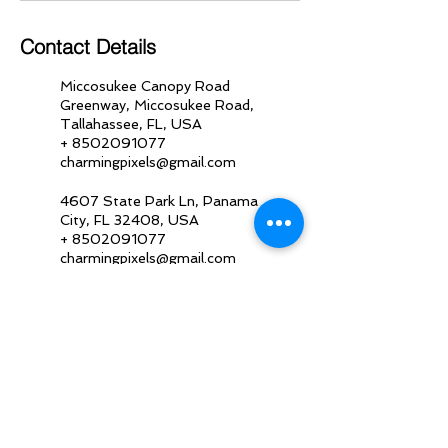
Contact Details
Miccosukee Canopy Road
Greenway, Miccosukee Road,
Tallahassee, FL, USA
+ 8502091077
charmingpixels@gmail.com
4607 State Park Ln, Panama
City, FL 32408, USA
+ 8502091077
charmingpixels@gmail.com
5843 E Hwy 98, Panama City,
FL 32404, USA
+ 8502091077
charmingpixels@gmail.com
19440 Front Beach Road,
Panama City Beach, FL, USA
+ 8502091077