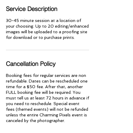
Service Description
30-45 minute session at a location of
your choosing. Up to 20 editing/enhanced
images will be uploaded to a proofing site
for download or to purchase prints.
Cancellation Policy
Booking fees for regular services are non
refundable. Dates can be rescheduled one
time for a $50 fee. After that, another
FULL booking fee will be required. You
must tell us at least 72 hours in advance if
you need to reschedule. Special event
fees (themed events) will not be refunded
unless the entire Charming Pixels event is
canceled by the photographer.