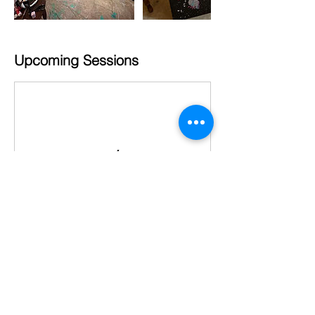
Upcoming Sessions
Cancellation Policy
Clients must message us at least 72
hours if needing to cancel. Otherwise the
booking fee is forfeit. Clients must bring a
towel for showering after the paint party.