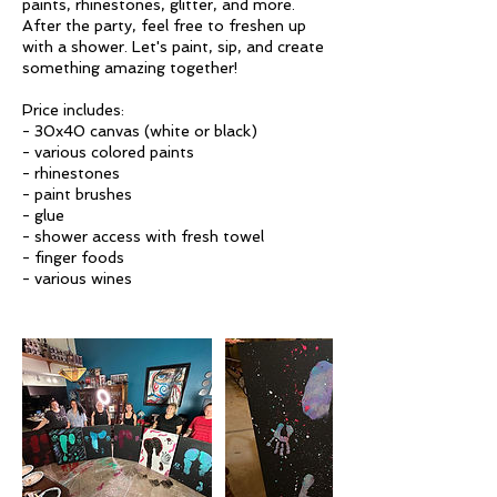
paints, rhinestones, glitter, and more.
After the party, feel free to freshen up
with a shower. Let's paint, sip, and create
something amazing together!
Price includes:
- 30x40 canvas (white or black)
- various colored paints
- rhinestones
- paint brushes
- glue
- shower access with fresh towel
- finger foods