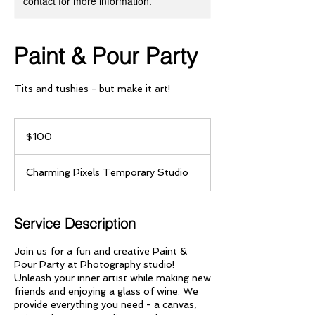
contact for more information.
Paint & Pour Party
Tits and tushies - but make it art!
100
US
$100
dollars
Charming Pixels Temporary Studio
Service Description
Join us for a fun and creative Paint &
Pour Party at Photography studio!
Unleash your inner artist while making new
friends and enjoying a glass of wine. We
provide everything you need - a canvas,