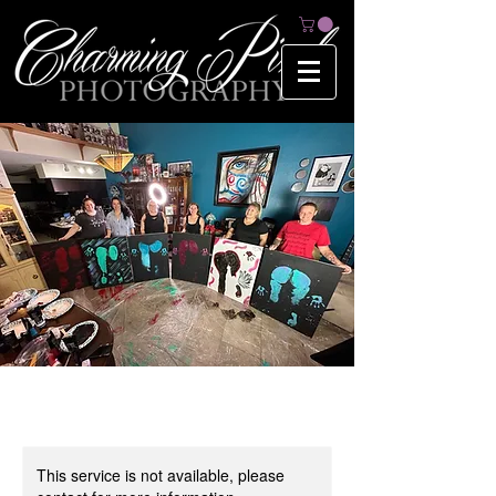
This service is not available, please