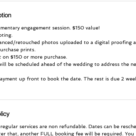
ption
imentary engagement session. $150 value!
oting.
nced/retouched photos uploaded to a digital proofing 
urchase prints.
it on $150 or more purchase.
will be scheduled ahead of the wedding to address the ne
payment up front to book the date. The rest is due 2 wee
licy
 regular services are non refundable. Dates can be resch
ter that, another FULL booking fee will be required. You 