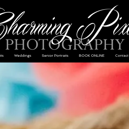
its
Weddings
Senior Portraits
BOOK ONLINE
Contact