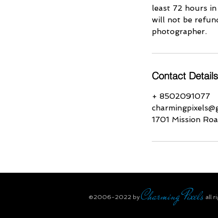
least 72 hours in
will not be refun
photographer.
Contact Details
+ 8502091077
charmingpixels@
1701 Mission Roa
Charming Pixels
​©2006-2022
by
all r