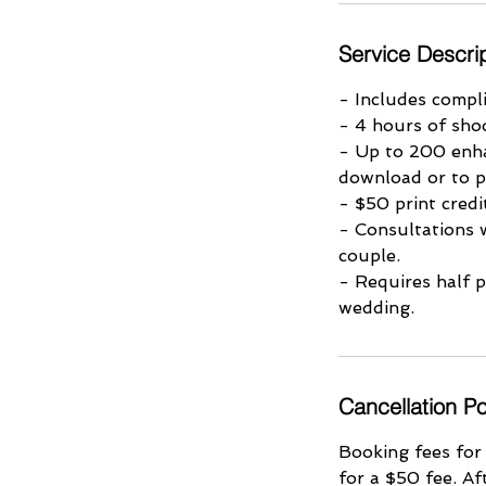
Service Descri
- Includes compl
- 4 hours of sho
- Up to 200 enha
download or to p
- $50 print cred
- Consultations 
couple.
- Requires half 
wedding.
Cancellation Po
Booking fees for
for a $50 fee. Af