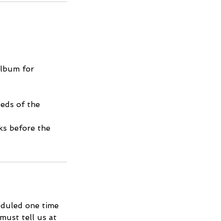
album for
eds of the
ks before the
eduled one time
must tell us at