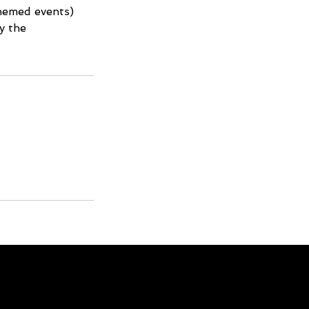
themed events)
y the