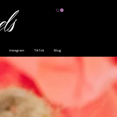
Instagram
TikTok
Blog