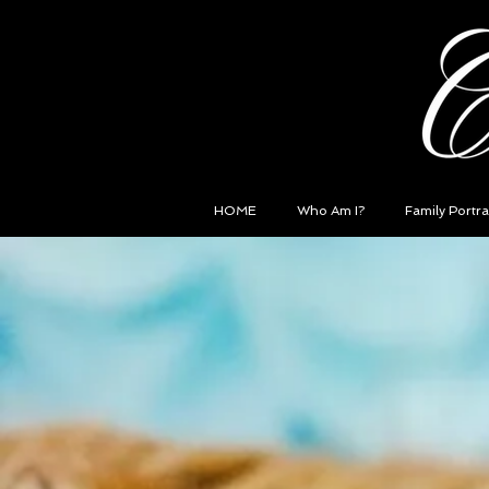
HOME
Who Am I?
Family Portra