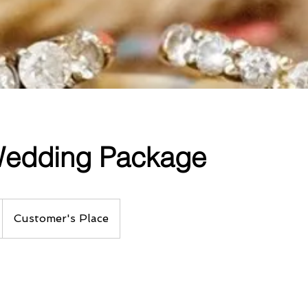
 Wedding Package
Customer's Place