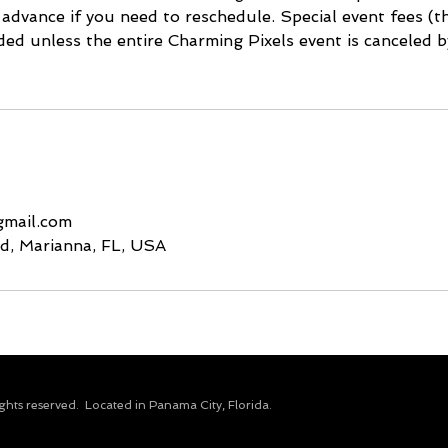
 advance if you need to reschedule. Special event fees (
ded unless the entire Charming Pixels event is canceled b
gmail.com
d, Marianna, FL, USA
ights reserved.​ Located in Panama City, Florida.