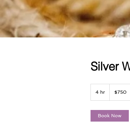
Silver
750
US
4 hr
4
$750
dollars
h
r
Book Now