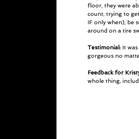
floor, they were a
count, trying to ge
IF only when), be s
around on a tire s
Testimonial:
 It wa
gorgeous no matte
Feedback for Kristy
whole thing, includ