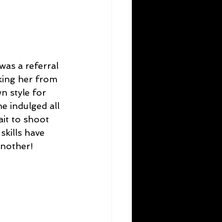
was a referral 
king her from 
n style for 
e indulged all 
it to shoot 
skills have 
another!