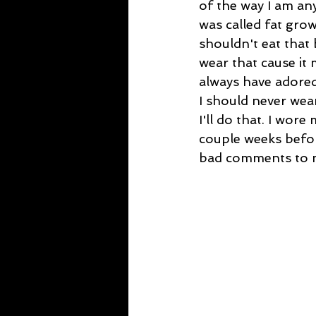
of the way I am any
was called fat grow
shouldn't eat that 
wear that cause it 
always have adored 
I should never wear
I'll do that. I wore
couple weeks befor
bad comments to my 