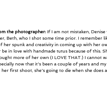
rom the photographer:
 If I am not mistaken, Denise 
ter, Beth, who I shot some time prior. I remember li
f her spunk and creativity in coming up with her ow
er be in love with handmade tutus because of this. Sh
ought more of her own (I LOVE THAT.) I cannot wa
specially now that it's been a couple of years and my 
 her first shoot, she's going to die when she does 