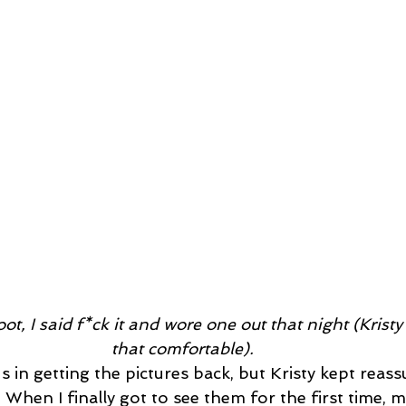
ot, I said f*ck it and wore one out that night (Krist
that comfortable). 
ous in getting the pictures back, but Kristy kept reas
When I finally got to see them for the first time, my