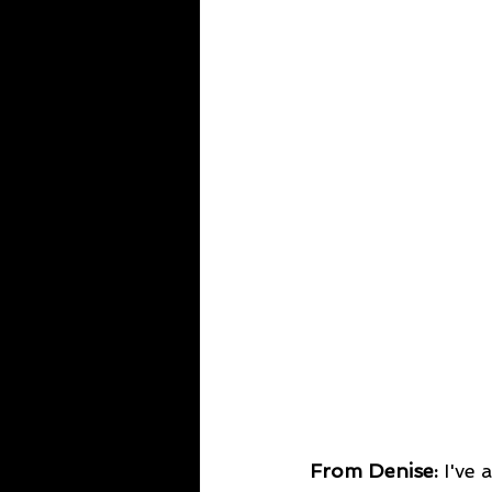
From Denise: 
I've 