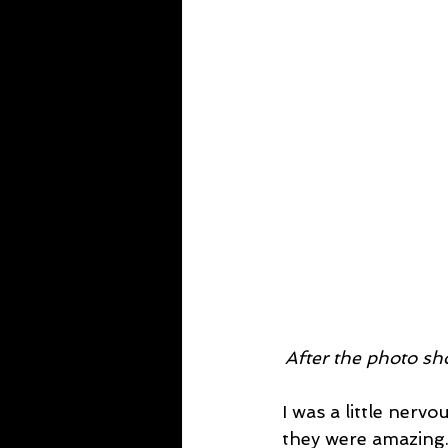
After the photo sho
I was a little nerv
they were amazing. 