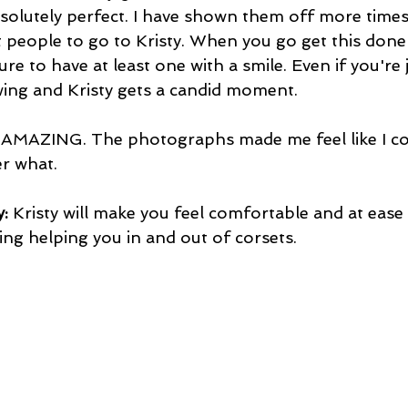
bsolutely perfect. I have shown them off more times
t people to go to Kristy. When you go get this done 
ure to have at least one with a smile. Even if you're
wing and Kristy gets a candid moment.
s AMAZING. The photographs made me feel like I co
r what.
: 
Kristy will make you feel comfortable and at ease 
ing helping you in and out of corsets.