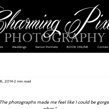
its
Weddings
Senior Portraits
BOOK ONLINE
Contact
26, 2014
2 min read
he photographs made me feel like I could be gorge
what."