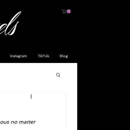
Instagram
TikTok
Blog
ous no matter 