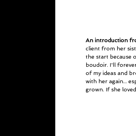
An introduction f
client from her sis
the start because o
boudoir. I'll forev
of my ideas and br
with her again... e
grown. If she loved