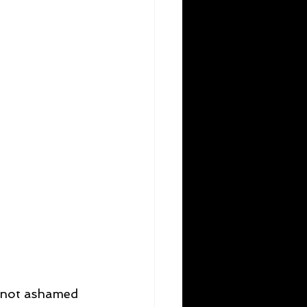
am not ashamed 