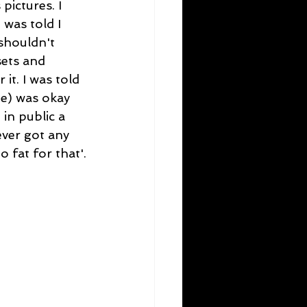
ictures. I 
was told I 
shouldn't 
sets and 
t. I was told 
me) was okay 
 in public a 
ever got any 
 fat for that'.