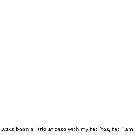
always been a little at ease with my fat. Yes, fat. I 