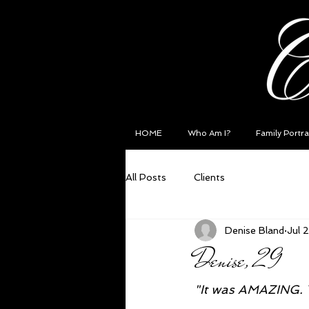
HOME
Who Am I?
Family Portra
All Posts
Clients
Denise Bland
Jul 
Denise, 29
"It was AMAZING. T