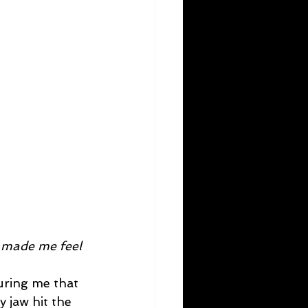
y made me feel 
suring me that 
 jaw hit the 