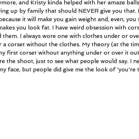
more, and Kristy kinda helped with her amaze balls p
ing up by family that should NEVER give you that. I 
because it will make you gain weight and, even, you 
makes you look fat. I have weird obsession with cor
them. I always wore one with clothes under or over i
 a corset without the clothes. My theory (at the ti
 my first corset without anything under or over it out
e the shoot, just to see what people would say. I n
face, but people did give me the look of 'you're to