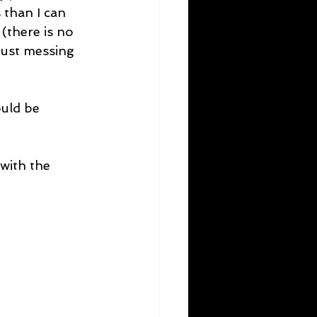
 than I can 
(there is no 
 just messing 
uld be 
with the 