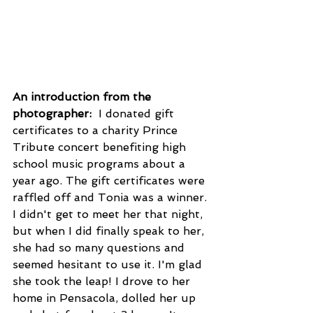
An introduction from the 
photographer: 
 I donated gift 
certificates to a charity Prince 
Tribute concert benefiting high 
school music programs about a 
year ago. The gift certificates were 
raffled off and Tonia was a winner. 
I didn't get to meet her that night, 
but when I did finally speak to her, 
she had so many questions and 
seemed hesitant to use it. I'm glad 
she took the leap! I drove to her 
home in Pensacola, dolled her up 