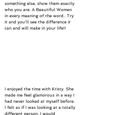
something else, show them exactly 
who you are. A Beautiful Women 
in every meaning of the word.. Try 
it and you'll see the difference it 
can and will make in your life!!
I enjoyed the time with Kristy. She 
made me feel glamorous in a way I 
had never looked at myself before. 
I felt as if I was looking at a totally 
different person. I would 