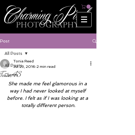
Post
All Posts
Tonia Reed
All Posts
Jul 23, 2016
2 min read
Tonia, 43
Clients
She made me feel glamorous in a 
way I had never looked at myself 
before. I felt as if I was looking at a 
totally different person.