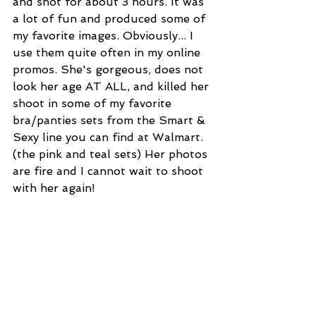
and shot for about 3 hours. It was 
a lot of fun and produced some of 
my favorite images. Obviously... I 
use them quite often in my online 
promos. She's gorgeous, does not 
look her age AT ALL, and killed her 
shoot in some of my favorite 
bra/panties sets from the Smart & 
Sexy line you can find at Walmart. 
(the pink and teal sets) Her photos 
are fire and I cannot wait to shoot 
with her again!