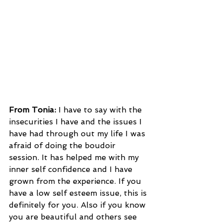
From Tonia:
 I have to say with the 
insecurities I have and the issues I 
have had through out my life I was 
afraid of doing the boudoir 
session. It has helped me with my 
inner self confidence and I have 
grown from the experience. If you 
have a low self esteem issue, this is 
definitely for you. Also if you know 
you are beautiful and others see 