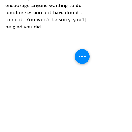
encourage anyone wanting to do 
boudoir session but have doubts 
to do it.. You won't be sorry, you'll 
be glad you did..
Kristy made me feel relaxed and 
was very wonderful to work with. I 
honestly don't think that anyone 
else could have made me feel as 
comfortable as she did.